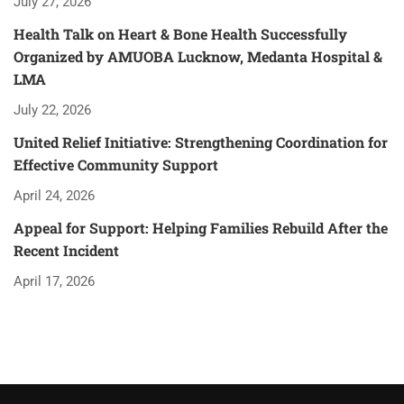
July 27, 2026
Health Talk on Heart & Bone Health Successfully
Organized by AMUOBA Lucknow, Medanta Hospital &
LMA
July 22, 2026
United Relief Initiative: Strengthening Coordination for
Effective Community Support
April 24, 2026
Appeal for Support: Helping Families Rebuild After the
Recent Incident
April 17, 2026