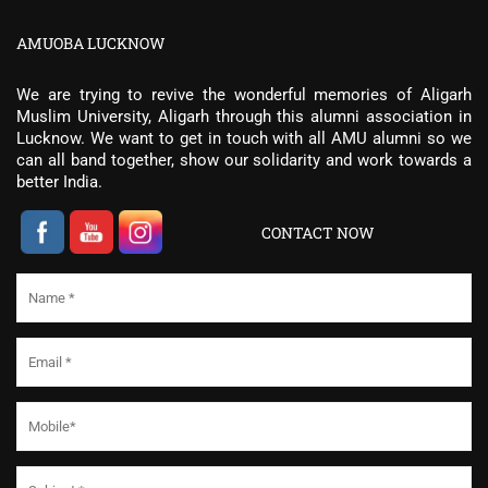
AMUOBA LUCKNOW
We are trying to revive the wonderful memories of Aligarh
Muslim University, Aligarh through this alumni association in
Lucknow. We want to get in touch with all AMU alumni so we
can all band together, show our solidarity and work towards a
better India.
CONTACT NOW