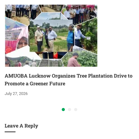
AMUOBA Lucknow Organizes Tree Plantation Drive to
Promote a Greener Future
July 27, 2026
Leave A Reply