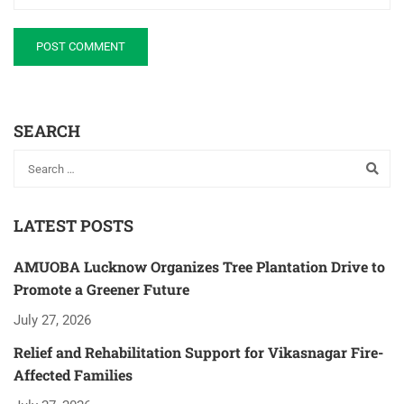
SEARCH
LATEST POSTS
AMUOBA Lucknow Organizes Tree Plantation Drive to
Promote a Greener Future
July 27, 2026
Relief and Rehabilitation Support for Vikasnagar Fire-
Affected Families