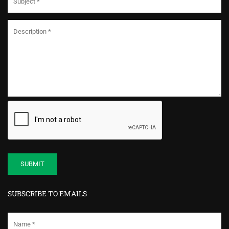
SUBSCRIBE TO EMAILS