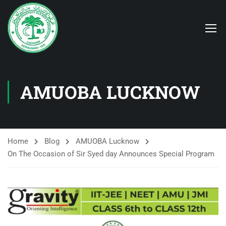
AMUOBA LUCKNOW
Home
Blog
AMUOBA Lucknow
On The Occasion of Sir Syed day Announces Special Program