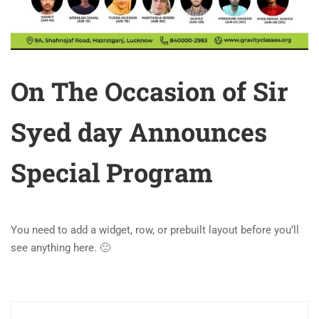
On The Occasion of Sir
Syed day Announces
Special Program
You need to add a widget, row, or prebuilt layout before you’ll
see anything here. 🙂