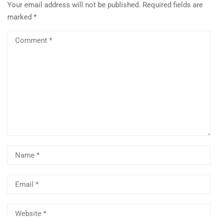
Your email address will not be published.
Required fields are
marked
*