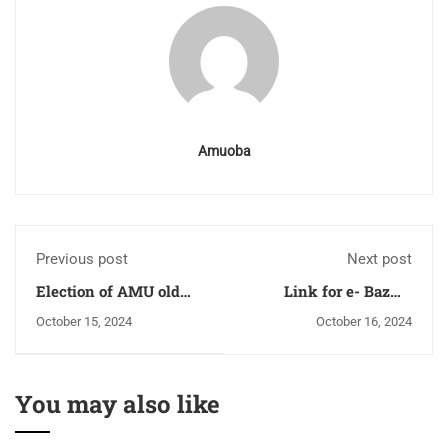
Amuoba
Previous post
Next post
Election of AMU old
Link for e- Bazme
boy's association
Wafa
October 15, 2024
October 16, 2024
Lucknow
You may also like