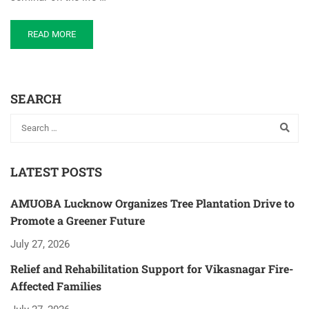
READ MORE
SEARCH
LATEST POSTS
AMUOBA Lucknow Organizes Tree Plantation Drive to
Promote a Greener Future
July 27, 2026
Relief and Rehabilitation Support for Vikasnagar Fire-
Affected Families