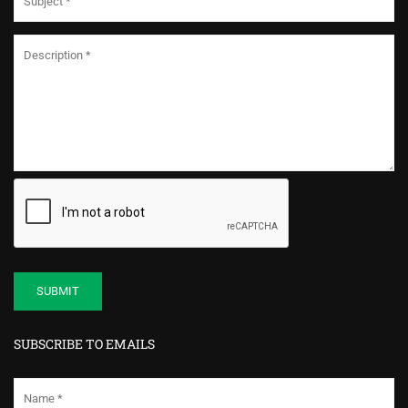
SUBSCRIBE TO EMAILS