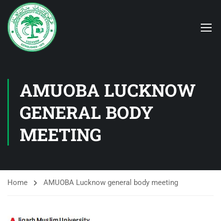
AMUOBA LUCKNOW
GENERAL BODY
MEETING
Home
AMUOBA Lucknow general body meeting