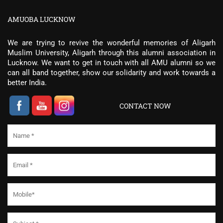
AMUOBA LUCKNOW
We are trying to revive the wonderful memories of Aligarh
Muslim University, Aligarh through this alumni association in
Lucknow. We want to get in touch with all AMU alumni so we
can all band together, show our solidarity and work towards a
better India.
CONTACT NOW