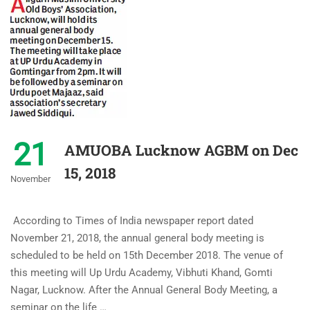
21
AMUOBA Lucknow AGBM on Dec
15, 2018
November
According to Times of India newspaper report dated
November 21, 2018, the annual general body meeting is
scheduled to be held on 15th December 2018. The venue of
this meeting will Up Urdu Academy, Vibhuti Khand, Gomti
Nagar, Lucknow. After the Annual General Body Meeting, a
seminar on the life …