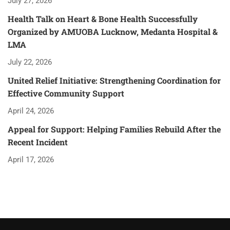
July 27, 2026
Health Talk on Heart & Bone Health Successfully
Organized by AMUOBA Lucknow, Medanta Hospital &
LMA
July 22, 2026
United Relief Initiative: Strengthening Coordination for
Effective Community Support
April 24, 2026
Appeal for Support: Helping Families Rebuild After the
Recent Incident
April 17, 2026